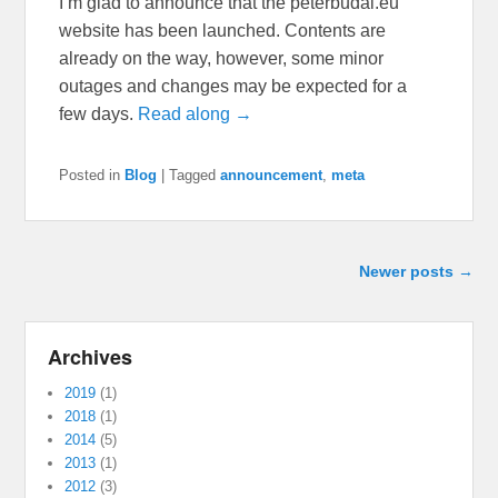
I’m glad to announce that the peterbudai.eu
website has been launched. Contents are
already on the way, however, some minor
outages and changes may be expected for a
few days.
Read along →
Posted in
Blog
|
Tagged
announcement
,
meta
Post navigation
Newer posts
→
Archives
2019
(1)
2018
(1)
2014
(5)
2013
(1)
2012
(3)