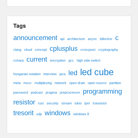
Tags
announcement
c
api
architecture
async
bitlocker
cplusplus
clang
cloud
concept
crosspost
cryptography
current
csharp
encryption
gcc
high side switch
led cube
led
hungarian notation
interview
java
meta
msvc
multiplexing
network
open drain
open source
partition
programming
password
podcast
pragma
preprocessor
resistor
rust
security
stream
tokio
tpm
transistor
tresorit
windows
udp
windows 8