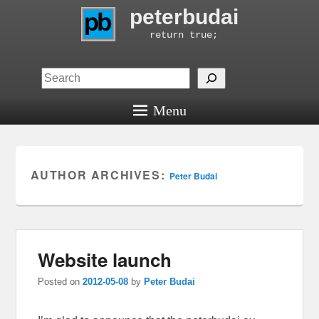
peterbudai
return true;
Search
Menu
AUTHOR ARCHIVES:
Peter Budai
Website launch
Posted on
2012-05-08
by
Peter Budai