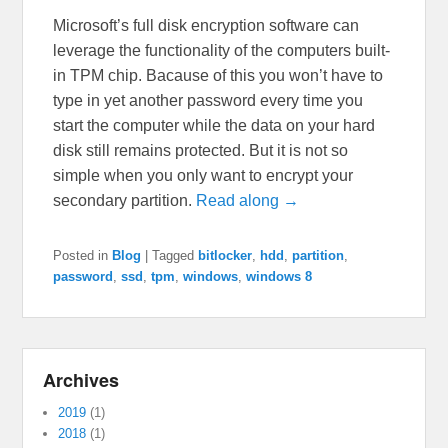
Microsoft’s full disk encryption software can
leverage the functionality of the computers built-
in TPM chip. Bacause of this you won’t have to
type in yet another password every time you
start the computer while the data on your hard
disk still remains protected. But it is not so
simple when you only want to encrypt your
secondary partition.
Read along →
Posted in
Blog
|
Tagged
bitlocker
,
hdd
,
partition
,
password
,
ssd
,
tpm
,
windows
,
windows 8
Archives
2019
(1)
2018
(1)