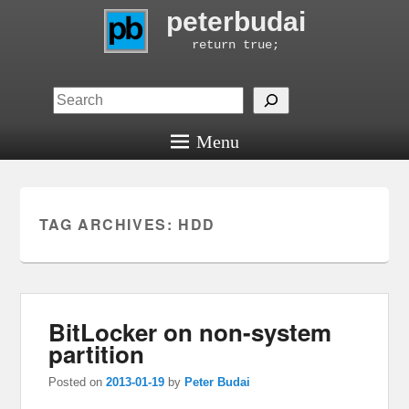
peterbudai
return true;
Search
Menu
TAG ARCHIVES:
HDD
BitLocker on non-system
partition
Posted on
2013-01-19
by
Peter Budai