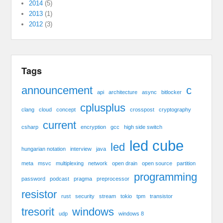
2014
(5)
2013
(1)
2012
(3)
Tags
announcement
c
api
architecture
async
bitlocker
cplusplus
clang
cloud
concept
crosspost
cryptography
current
csharp
encryption
gcc
high side switch
led cube
led
hungarian notation
interview
java
meta
msvc
multiplexing
network
open drain
open source
partition
programming
password
podcast
pragma
preprocessor
resistor
rust
security
stream
tokio
tpm
transistor
tresorit
windows
udp
windows 8